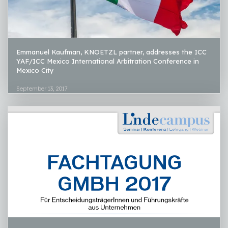
Emmanuel Kaufman, KNOETZL partner, addresses the ICC
YAF/ICC Mexico International Arbitration Conference in
Mexico City
September 13, 2017