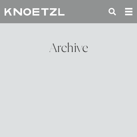
Archive