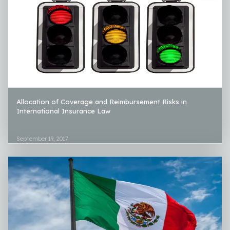
Allocation of Coverage and Reimbursement Risks in
International Insurance Law
September 19, 2017