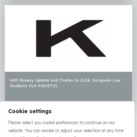
With Breezy Update and Thanks to ELSA: European Law
Students Visit KNOETZL
August 31, 2017
Cookie settings
LOAD MORE
Please select you cookie preferences to continue on our
website. You can revoke or adjust your selection at any time
2026
|
2025
|
2024
|
2023
|
2022
|
2021
|
2020
|