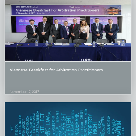
Viennese Breakfast for Arbitration Practitioners
November 17, 2017