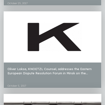
October 25, 2017
Oliver Loksa, KNOETZL Counsel, addresses the Eastern
European Dispute Resolution Forum in Minsk on the...
October 5, 2017