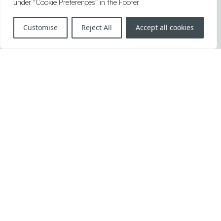
under "Cookie Preferences" in the Footer.
2019
|
2018
|
2017
|
2016
|
2006–2015
Customise
Reject All
Accept all cookies
Herrengasse 1, A-1010, Vienna, Austria
T:
+43 1 34 34 000
F:
+43 1 34 34 000 999
E:
office@knoetzl.com