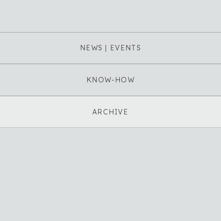
NEWS | EVENTS
KNOW-HOW
ARCHIVE