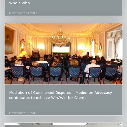
Who’s Who...
November 30, 2017
Mediation of Commercial Disputes – Mediation Advocacy
contributes to achieve Win/Win for Clients
November 27, 2017