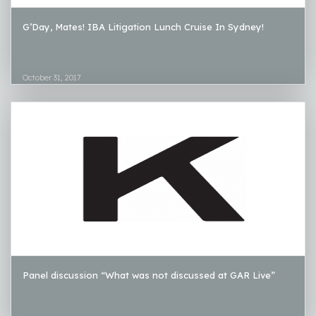
G’Day, Mates! IBA Litigation Lunch Cruise In Sydney!
October 31, 2017
Panel discussion “What was not discussed at GAR Live”