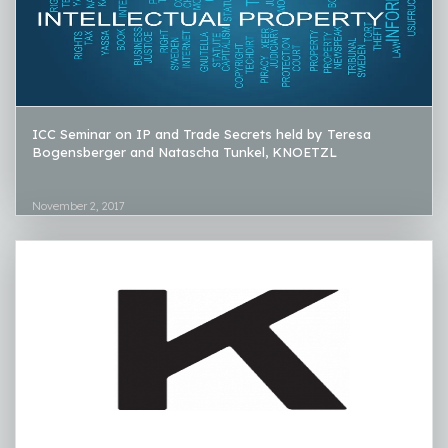
ICC Seminar on IP and Trade Secrets held by Teresa
Bogensberger and Natascha Tunkel, KNOETZL
November 2, 2017