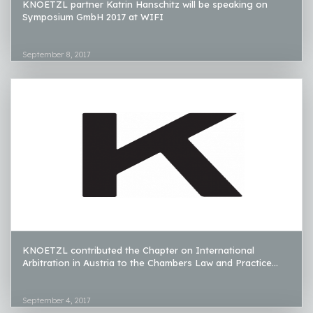
KNOETZL partner Katrin Hanschitz will be speaking on
Symposium GmbH 2017 at WIFI
September 8, 2017
KNOETZL contributed the Chapter on International
Arbitration in Austria to the Chambers Law and Practice...
September 4, 2017