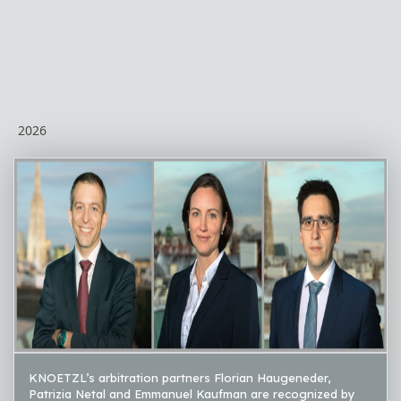
2026
KNOETZL’s arbitration partners Florian Haugeneder,
Patrizia Netal and Emmanuel Kaufman are recognized by