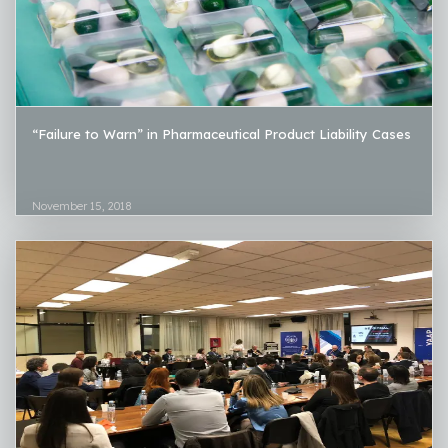
“Failure to Warn” in Pharmaceutical Product Liability Cases
November 15, 2018