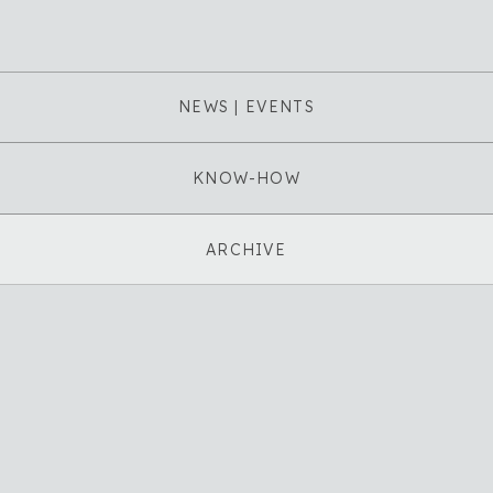
NEWS | EVENTS
KNOW-HOW
ARCHIVE