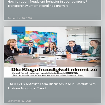
How to report fraudulent behavior in your company?
Transparency International has answers
September 18, 2018
KNOETZL’s Antitrust Team Discusses Rise in Lawsuits with
Austrian Magazine, Trend
September 12, 2018