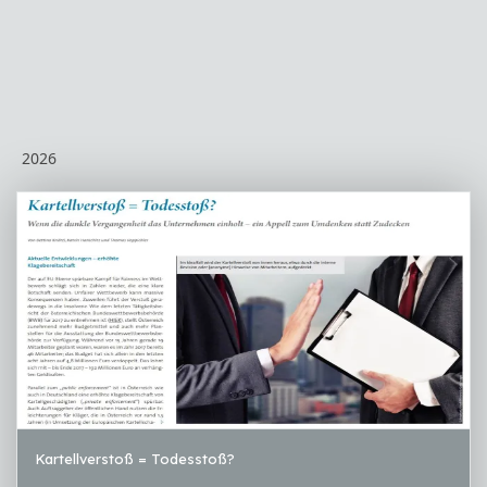
2026
Kartellverstoß = Todesstoß?