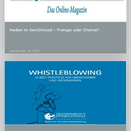
Medien im Gerichtssaal – Pranger oder Chance?
September 26, 2018