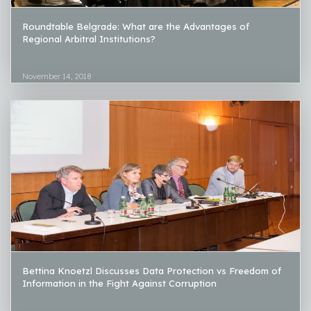
Roundtable Belgrade: What are the Advantages of
Regional Arbitral Institutions?
November 14, 2018
Bettina Knoetzl Discusses Data Protection vs Freedom of
Information in the Fight Against Corruption