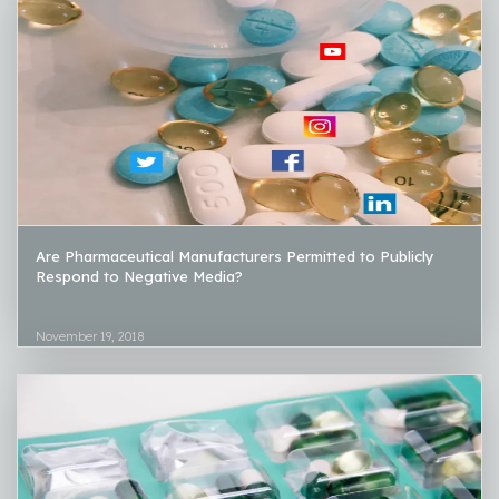
Are Pharmaceutical Manufacturers Permitted to Publicly
Respond to Negative Media?
November 19, 2018