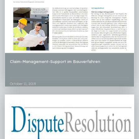
Claim-Management-Support im Bauverfahren
October 11, 2018