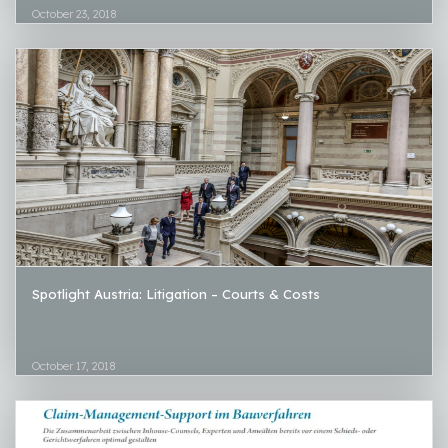
October 23, 2018
Spotlight Austria: Litigation – Courts & Costs
October 17, 2018