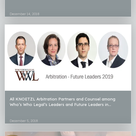
December 14, 2018
All KNOETZL Arbitration Partners and Counsel among
Who’s Who Legal’s Leaders and Future Leaders in...
December 5, 2018