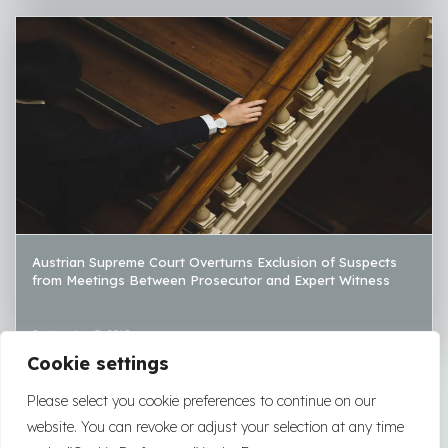
Austrian Supreme Court Overturns Exclusion of Suspects
from Meetings Between Prosecutor and Expert Witness
September 5, 2018
Cookie settings
LOAD MORE
Please select you cookie preferences to continue on our
website. You can revoke or adjust your selection at any time
2026
|
2025
|
2024
|
2023
|
2022
|
2021
|
2020
|