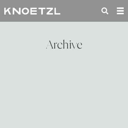
Archive