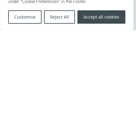
under "Cookie Preferences" in the Footer.
2019
|
2018
|
2017
|
2016
|
2006–2015
Customise
Reject All
Accept all cookies
Herrengasse 1, A-1010, Vienna, Austria
T:
+43 1 34 34 000
F:
+43 1 34 34 000 999
E:
office@knoetzl.com