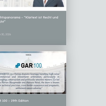
htspanorama – “Klartext ist Recht und
icht”
 30, 2026
 100 – 19th Edition