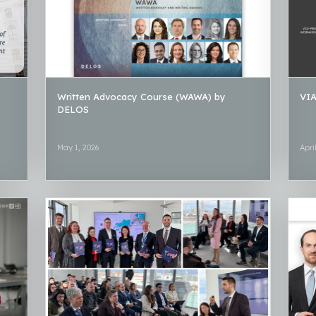
Written Advocacy Course (WAWA) by
VIA
DELOS
May 1, 2026
Apri