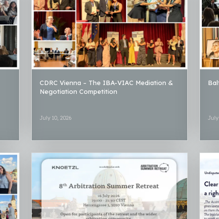
CDRC Vienna – The IBA-VIAC Mediation &
Bal
Negotiation Competition
July 10, 2026
July