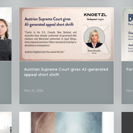
Austrian Supreme Court gives AI-generated
For
appeal short shrift
May 21, 2026
May 