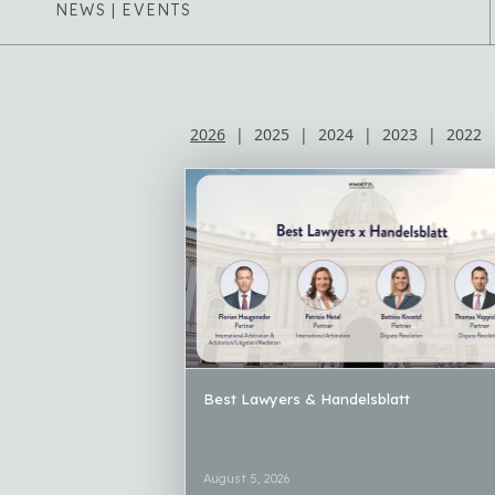
NEWS | EVENTS
2026
|
2025
|
2024
|
2023
|
2022
Best Lawyers & Handelsblatt
August 5, 2026