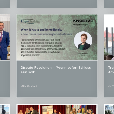
Dispute Resolution – “Wenn sofort Schluss
Tra
sein soll”
Adv
July 16, 2026
July