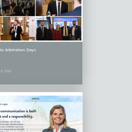
tic Arbitration Days
 8, 2026