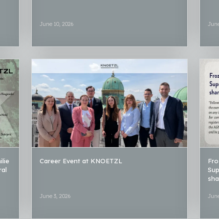
June 10, 2026
June
lie
Career Event at KNOETZL
Fro
ral
Sup
sha
June 3, 2026
June