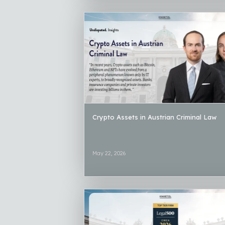
Crypto Assets in Austrian Criminal Law
May 22, 2026