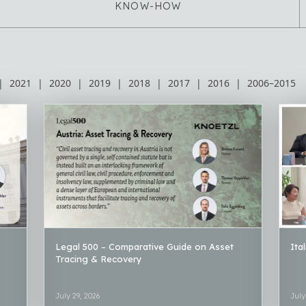
KNOW-HOW
|
2021
|
2020
|
2019
|
2018
|
2017
|
2016
|
2006–2015
Legal 500 – Comparative Guide on Asset
Ita
Tracing & Recovery
July 29, 2026
July