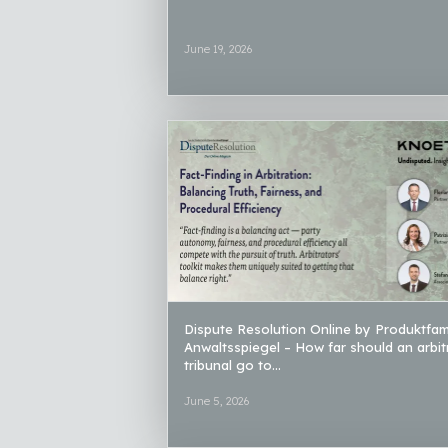
June 19, 2026
Dispute Resolution Online by Produktfami
Anwaltsspiegel – How far should an arbit
tribunal go to...
June 5, 2026