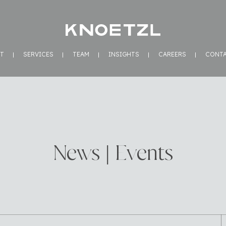
T
SERVICES
TEAM
INSIGHTS
CAREERS
CONT
News | Events