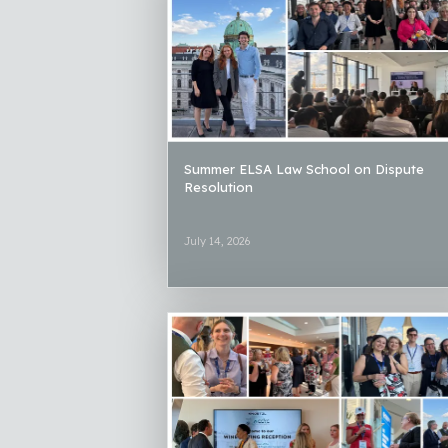
Summer ELSA Law School on Dispute
Resolution
July 14, 2026