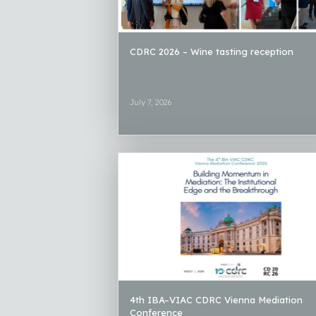
CDRC 2026 – Wine tasting reception
July 7, 2026
4th IBA–VIAC CDRC Vienna Mediation
Conference