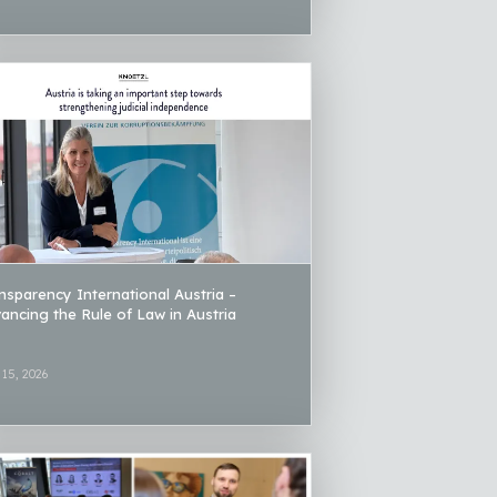
nsparency International Austria –
ancing the Rule of Law in Austria
 15, 2026