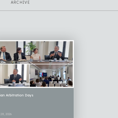
ARCHIVE
lian Arbitration Days
 28, 2026