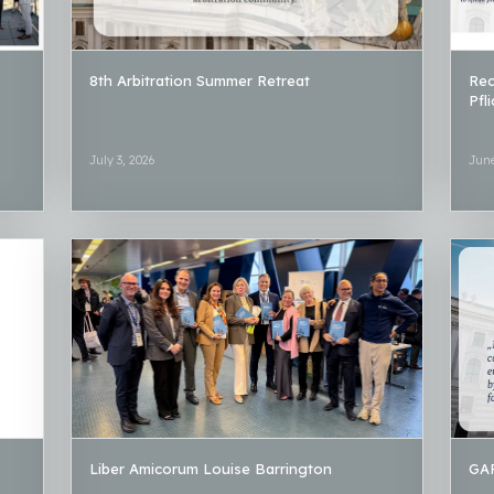
8th Arbitration Summer Retreat
Rec
Pfl
July 3, 2026
June
Liber Amicorum Louise Barrington
GAR