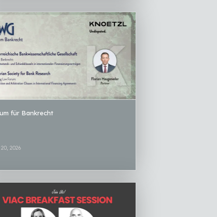
um für Bankrecht
20, 2026