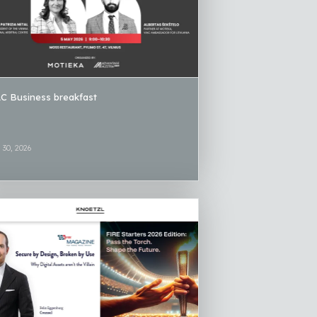
C Business breakfast
l 30, 2026