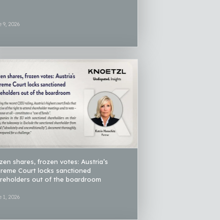
 9, 2026
zen shares, frozen votes: Austria’s
reme Court locks sanctioned
reholders out of the boardroom
 1, 2026