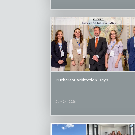
Bucharest Arbitration Days
July 24, 2026