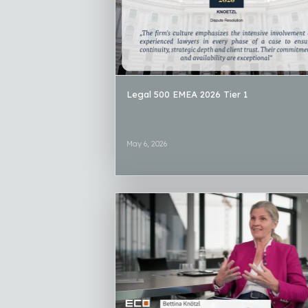
Legal 500 EMEA 2026 Tier 1
May 6, 2026